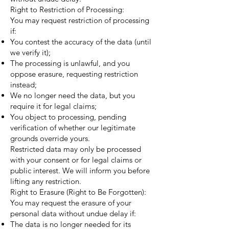
Right to Restriction of Processing:
You may request restriction of processing
if:
You contest the accuracy of the data (until
we verify it);
The processing is unlawful, and you
oppose erasure, requesting restriction
instead;
We no longer need the data, but you
require it for legal claims;
You object to processing, pending
verification of whether our legitimate
grounds override yours.
Restricted data may only be processed
with your consent or for legal claims or
public interest. We will inform you before
lifting any restriction.
Right to Erasure (Right to Be Forgotten):
You may request the erasure of your
personal data without undue delay if:
The data is no longer needed for its