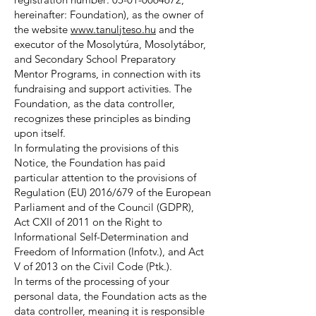
hereinafter: Foundation), as the owner of
the website
www.tanuljteso.hu
and the
executor of the Mosolytúra, Mosolytábor,
and Secondary School Preparatory
Mentor Programs, in connection with its
fundraising and support activities. The
Foundation, as the data controller,
recognizes these principles as binding
upon itself.
In formulating the provisions of this
Notice, the Foundation has paid
particular attention to the provisions of
Regulation (EU) 2016/679 of the European
Parliament and of the Council (GDPR),
Act CXII of 2011 on the Right to
Informational Self-Determination and
Freedom of Information (Infotv.), and Act
V of 2013 on the Civil Code (Ptk.).
In terms of the processing of your
personal data, the Foundation acts as the
data controller, meaning it is responsible