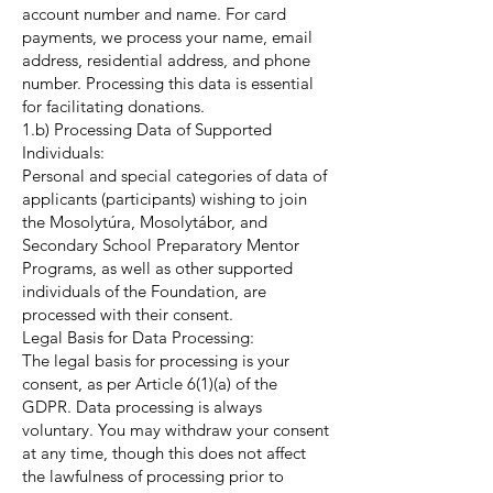
account number and name. For card
payments, we process your name, email
address, residential address, and phone
number. Processing this data is essential
for facilitating donations.
1.b) Processing Data of Supported
Individuals:
Personal and special categories of data of
applicants (participants) wishing to join
the Mosolytúra, Mosolytábor, and
Secondary School Preparatory Mentor
Programs, as well as other supported
individuals of the Foundation, are
processed with their consent.
Legal Basis for Data Processing:
The legal basis for processing is your
consent, as per Article 6(1)(a) of the
GDPR. Data processing is always
voluntary. You may withdraw your consent
at any time, though this does not affect
the lawfulness of processing prior to