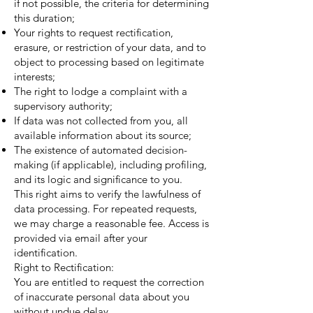
if not possible, the criteria for determining
this duration;
Your rights to request rectification,
erasure, or restriction of your data, and to
object to processing based on legitimate
interests;
The right to lodge a complaint with a
supervisory authority;
If data was not collected from you, all
available information about its source;
The existence of automated decision-
making (if applicable), including profiling,
and its logic and significance to you.
This right aims to verify the lawfulness of
data processing. For repeated requests,
we may charge a reasonable fee. Access is
provided via email after your
identification.
Right to Rectification:
You are entitled to request the correction
of inaccurate personal data about you
without undue delay.