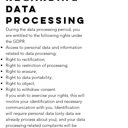
Data
Processing
During the data processing period, you
are entitled to the following rights under
the GDPR:
Access to personal data and information
related to data processing;
Right to rectification;
Right to restriction of processing;
Right to erasure;
Right to data portability;
Right to object;
Right to withdraw consent.
If you wish to exercise your rights, this will
involve your identification and necessary
communication with you. Identification
will require personal data (only data we
already process about you), and your data
processing-related complaints will be