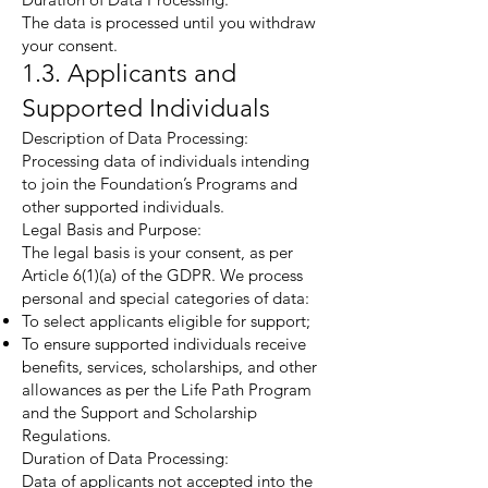
The data is processed until you withdraw
your consent.
1.3. Applicants and
Supported Individuals
Description of Data Processing:
Processing data of individuals intending
to join the Foundation’s Programs and
other supported individuals.
Legal Basis and Purpose:
The legal basis is your consent, as per
Article 6(1)(a) of the GDPR. We process
personal and special categories of data:
To select applicants eligible for support;
To ensure supported individuals receive
benefits, services, scholarships, and other
allowances as per the Life Path Program
and the Support and Scholarship
Regulations.
Duration of Data Processing:
Data of applicants not accepted into the