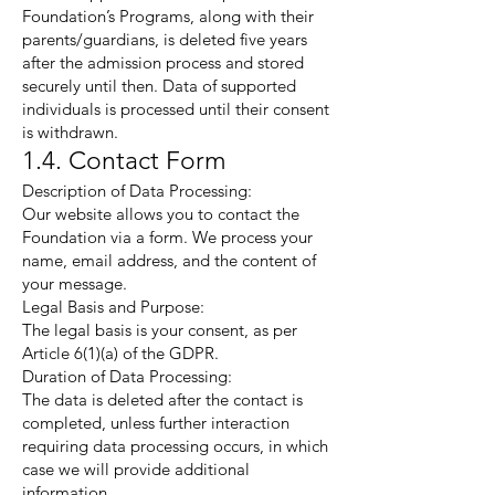
Foundation’s Programs, along with their
parents/guardians, is deleted five years
after the admission process and stored
securely until then. Data of supported
individuals is processed until their consent
is withdrawn.
1.4. Contact Form
Description of Data Processing:
Our website allows you to contact the
Foundation via a form. We process your
name, email address, and the content of
your message.
Legal Basis and Purpose:
The legal basis is your consent, as per
Article 6(1)(a) of the GDPR.
Duration of Data Processing:
The data is deleted after the contact is
completed, unless further interaction
requiring data processing occurs, in which
case we will provide additional
information.