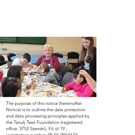
The purpose of this notice (hereinafter:
Notice) is to outline the data protection
and data processing principles applied by
the Tanulj Tesó Foundation (registered
office: 3752 Szendrő, Fő út 19.;
registration number:
05-01-0064672
;