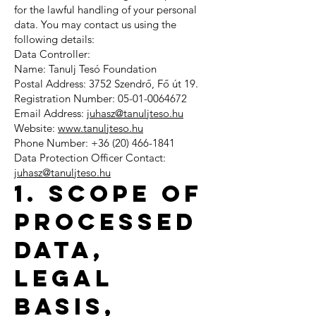
for the lawful handling of your personal
data. You may contact us using the
following details:
Data Controller:
Name: Tanulj Tesó Foundation
Postal Address: 3752 Szendrő, Fő út 19.
Registration Number: 05-01-0064672
Email Address:
juhasz@tanuljteso.hu
Website:
www.tanuljteso.hu
Phone Number: +36 (20) 466-1841
Data Protection Officer Contact:
juhasz@tanuljteso.hu
1. Scope of
Processed
Data,
Legal
Basis,