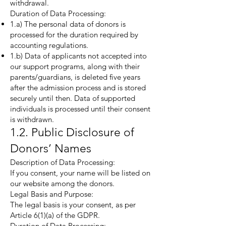
withdrawal.
Duration of Data Processing:
1.a) The personal data of donors is
processed for the duration required by
accounting regulations.
1.b) Data of applicants not accepted into
our support programs, along with their
parents/guardians, is deleted five years
after the admission process and is stored
securely until then. Data of supported
individuals is processed until their consent
is withdrawn.
1.2. Public Disclosure of
Donors’ Names
Description of Data Processing:
If you consent, your name will be listed on
our website among the donors.
Legal Basis and Purpose:
The legal basis is your consent, as per
Article 6(1)(a) of the GDPR.
Duration of Data Processing: