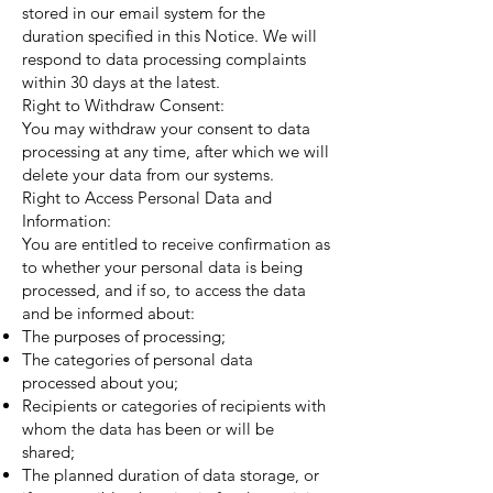
stored in our email system for the
duration specified in this Notice. We will
respond to data processing complaints
within 30 days at the latest.
Right to Withdraw Consent:
You may withdraw your consent to data
processing at any time, after which we will
delete your data from our systems.
Right to Access Personal Data and
Information:
You are entitled to receive confirmation as
to whether your personal data is being
processed, and if so, to access the data
and be informed about:
The purposes of processing;
The categories of personal data
processed about you;
Recipients or categories of recipients with
whom the data has been or will be
shared;
The planned duration of data storage, or