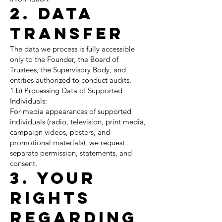
2. Data
Transfer
The data we process is fully accessible
only to the Founder, the Board of
Trustees, the Supervisory Body, and
entities authorized to conduct audits.
1.b) Processing Data of Supported
Individuals:
For media appearances of supported
individuals (radio, television, print media,
campaign videos, posters, and
promotional materials), we request
separate permission, statements, and
consent.
3. Your
Rights
Regarding