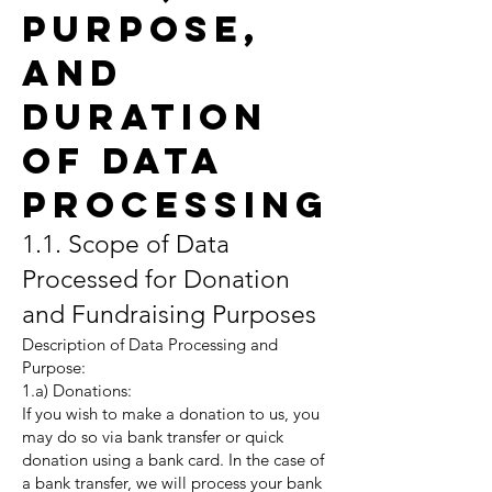
Purpose,
and
Duration
of Data
Processing
1.1. Scope of Data
Processed for Donation
and Fundraising Purposes
Description of Data Processing and
Purpose:
1.a) Donations:
If you wish to make a donation to us, you
may do so via bank transfer or quick
donation using a bank card. In the case of
a bank transfer, we will process your bank