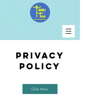
Privacy
Policy
Click Here